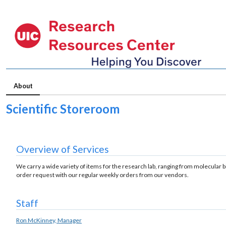
About
Scientific Storeroom
Overview of Services
We carry a wide variety of items for the research lab, ranging from molecular bio
order request with our regular weekly orders from our vendors.
Staff
Ron McKinney, Manager