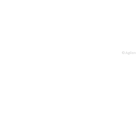
© Agilen