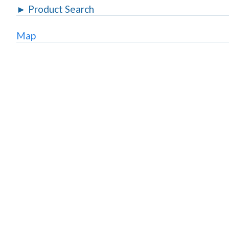
►
Product Search
Map