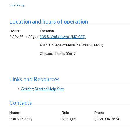
Lan Dong
Location and hours of operation
Hours
Location
8:30 AM - 4:30 pm
835 S. Wolcott Ave. (MC 937)
A305 College of Medicine West (CMWT)
Chicago, Illinois 60612
Links and Resources
Getting Started Help Site
Contacts
Name
Role
Phone
Ron McKinney
Manager
(312) 996-7674