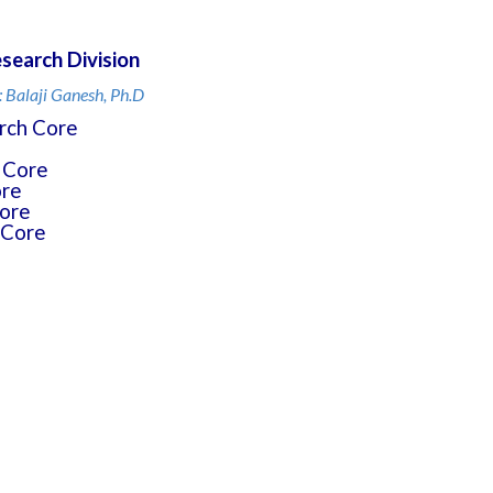
search Division
: Balaji Ganesh, Ph.D
rch Core
 Core
ore
ore
 Core