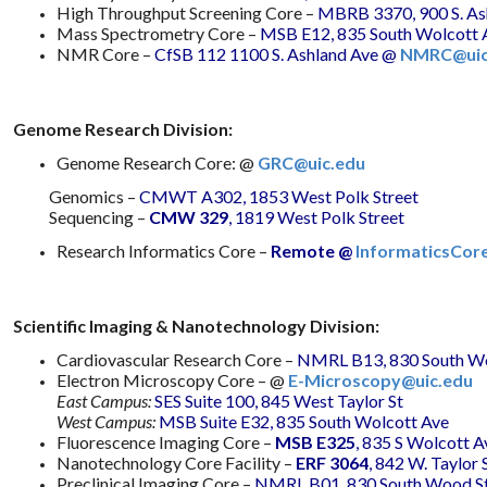
High Throughput Screening Core –
MBRB 3370, 900 S. As
Mass Spectrometry Core –
MSB E12, 835 South Wolcott 
NMR Core –
CfSB 112 1100 S. Ashland Ave
@
NMRC@uic
Genome Research Division:
Genome Research Core: @
GRC@uic.edu
Genomics –
CMWT A302, 1853 West Polk Street
Sequencing –
CMW 329
, 1819 West Polk Street
Research Informatics Core –
Remote @
InformaticsCor
Scientific Imaging & Nanotechnology Division:
Cardiovascular Research Core –
NMRL B13, 830 South Wo
Electron Microscopy Core – @
E-Microscopy@uic.edu
East Campus:
SES Suite 100, 845 West Taylor St
West Campus:
MSB Suite E32, 835 South Wolcott Ave
Fluorescence Imaging Core –
MSB E325
, 835 S Wolcott A
Nanotechnology Core Facility –
ERF 3064
, 842 W. Taylor 
Preclinical Imaging Core –
NMRL B01, 830 South Wood St