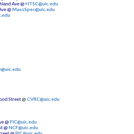
hland Ave
@
HTSC@uic.edu
Ave
@
MassSpec@uic.edu
.edu
e@uic.edu
od Street
@
CVRC@uic.edu
ve
@
FIC@uic.edu
St
@
NCF@uic.edu
reet
@
PIC@uic.edu