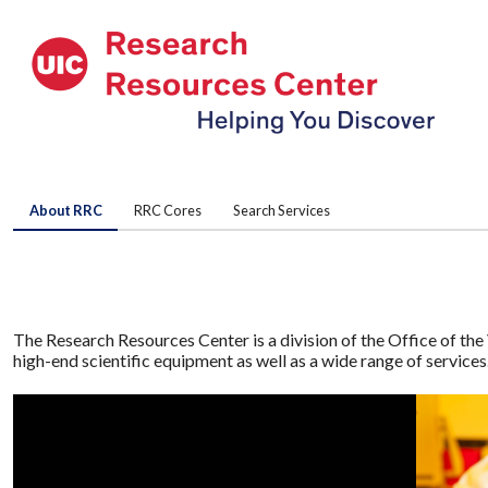
About RRC
RRC Cores
Search Services
The Research Resources Center is a division of the Office of the 
high-end scientific equipment as well as a wide range of service