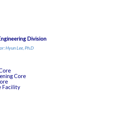
Engineering Division
or: Hyun Lee, Ph.D
Core
ening Core
ore
Facility