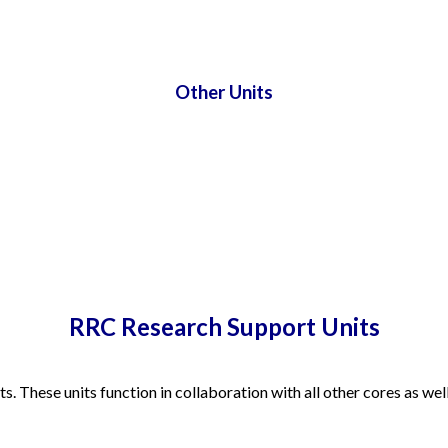
Other Units
RRC Research Support Units
. These units function in collaboration with all other cores as well 