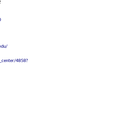
2
0
edu/
ce_center/4858?