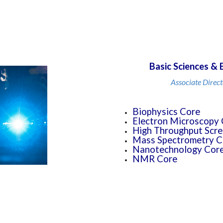
Basic Sciences & 
Associate Direct
Biophysics Core
Electron Microscopy 
High Throughput Scre
Mass Spectrometry C
Nanotechnology Core 
NMR Core