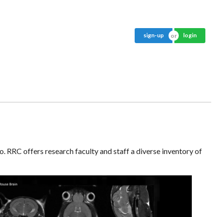
sign-up
login
o. RRC offers research faculty and staff a diverse inventory of