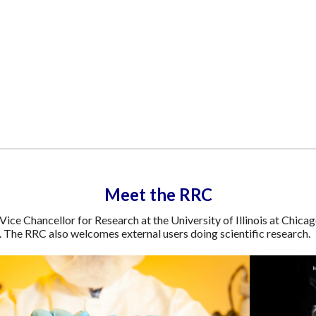
Meet the RRC
Vice Chancellor for Research at the University of Illinois at Chicag
s. The RRC also welcomes external users doing scientific research.