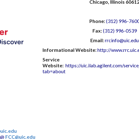
Chicago, Illinois 6061
Phone:
(312) 996-760
Fax:
(312) 996-0539
Email:
rrcinfo@uic.edu
Informational Website:
http://www.rrc.uic.
Service
Website:
https://uic.ilab.agilent.com/servi
tab=about
uic.edu
@
FCC@uic.edu