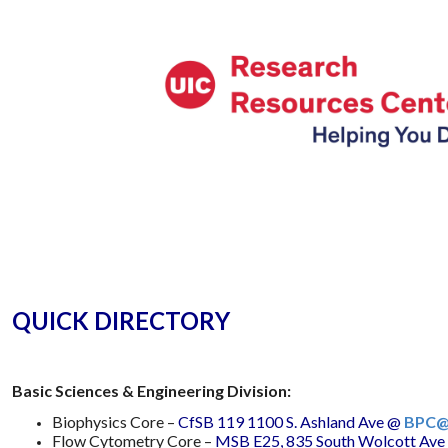
QUICK DIRECTORY
Basic Sciences & Engineering Division:
Biophysics Core –
CfSB 119 1100 S. Ashland Ave
@
BPC@
Flow Cytometry Core –
MSB E25, 835 South Wolcott Ave