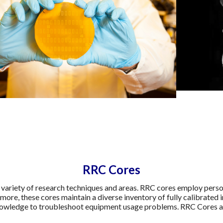
RRC Cores
 variety of research techniques and areas. RRC cores employ personn
rmore, these cores maintain a diverse inventory of fully calibrated 
knowledge to troubleshoot equipment usage problems. RRC Cores are