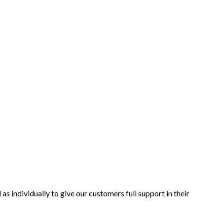
as individually to give our customers full support in their