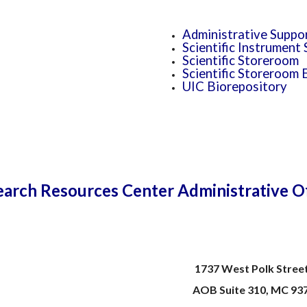
Administrative Suppo
Scientific Instrument
Scientific Storeroom
Scientific Storeroom 
UIC Biorepository
arch Resources Center Administrative O
1737 West Polk Street
AOB Suite 310, MC 93