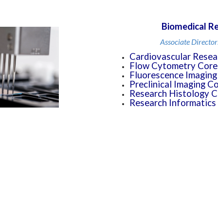
Biomedical Re
Associate Director
Cardiovascular Resea
Flow Cytometry Core
Fluorescence Imaging
Preclinical Imaging C
Research Histology C
Research Informatics