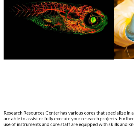
Research Resources Center has various cores that specialize in a
are able to assist or fully execute your research projects. Furthe
use of instruments and core staff are equipped with skills and 