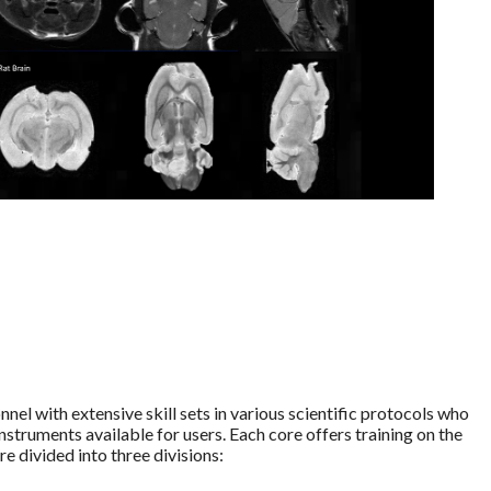
el with extensive skill sets in various scientific protocols who
instruments available for users. Each core offers training on the
 divided into three divisions: