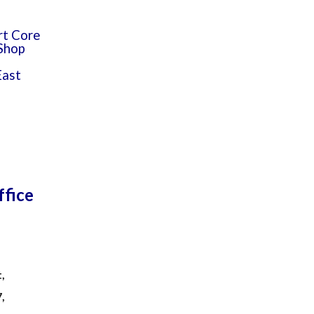
rt Core
 Shop
East
ffice
,
7,