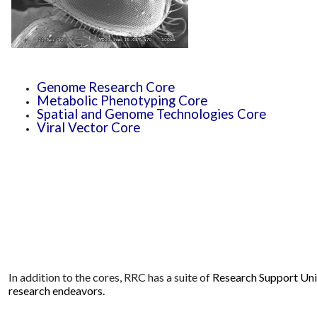
Genome Research Core
Metabolic Phenotyping Core
Spatial and Genome Technologies Core
Viral Vector Core
In addition to the cores, RRC has a suite of
Research Support Units
research endeavors.